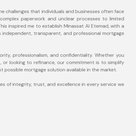
the challenges that individuals and businesses often face
 complex paperwork and unclear processes to limited
is inspired me to establish Minassat Al Etemad, with a
nts independent, transparent, and professional mortgage
iority, professionalism, and confidentiality. Whether you
, or looking to refinance, our commitment is to simplify
 possible mortgage solution available in the market.
es of integrity, trust, and excellence in every service we