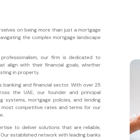
rselves on being more than just a mortgage
 navigating the complex mortgage landscape
professionalism, our firm is dedicated to
t align with their financial goals, whether
esting in property.
s banking and financial sector. With over 25
across the UAE, our founder and principal
ng systems, mortgage policies, and lending
he most competitive rates and terms for our
e.
ise to deliver solutions that are reliable,
s. Our established network with leading banks