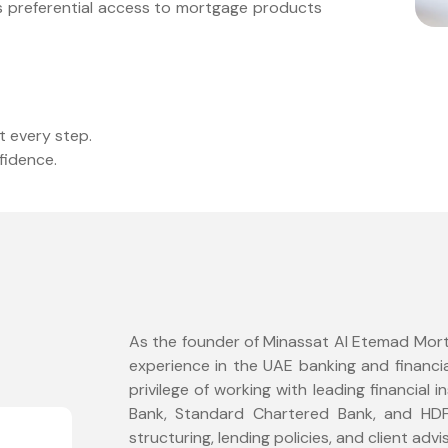
ts preferential access to mortgage products
t every step.
fidence.
As the founder of Minassat Al Etemad Mortg
experience in the UAE banking and financia
privilege of working with leading financial i
Bank, Standard Chartered Bank, and HDF
structuring, lending policies, and client advi