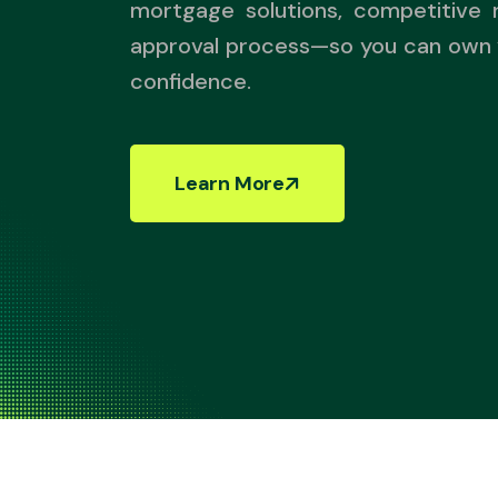
mortgage solutions, competitive 
approval process—so you can own
confidence.
Learn More