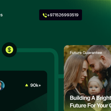
Us
+971526993519