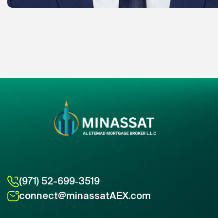
(971) 52-699‑3519
connect@minassatAEX.com