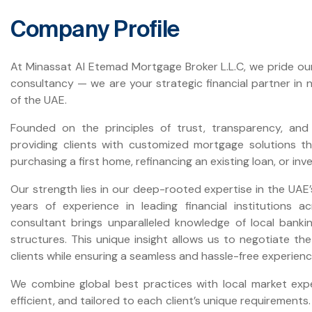
Company Profile
At Minassat Al Etemad Mortgage Broker L.L.C, we pride ou
consultancy — we are your strategic financial partner in
of the UAE.
Founded on the principles of trust, transparency, and 
providing clients with customized mortgage solutions tha
purchasing a first home, refinancing an existing loan, or inv
Our strength lies in our deep-rooted expertise in the UAE’
years of experience in leading financial institutions 
consultant brings unparalleled knowledge of local banki
structures. This unique insight allows us to negotiate t
clients while ensuring a seamless and hassle-free experienc
We combine global best practices with local market expert
efficient, and tailored to each client’s unique requirement