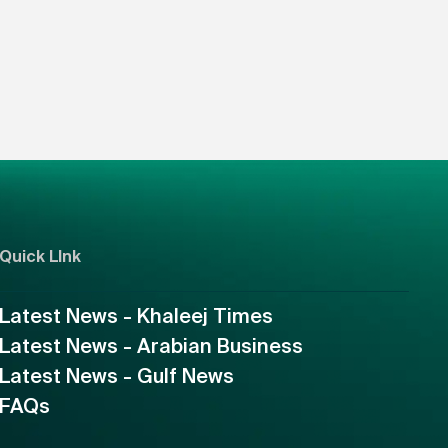
Quick LInk
Latest News - Khaleej Times
Latest News - Arabian Business
Latest News - Gulf News
FAQs