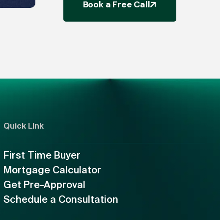
Book a Free Call
Quick LInk
First Time Buyer
Mortgage Calculator
Get Pre-Approval
Schedule a Consultation