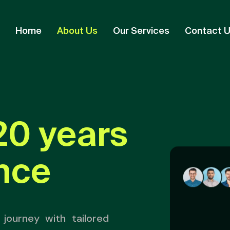
Home
About Us
Our Services
Contact 
20 years
nce
journey with tailored