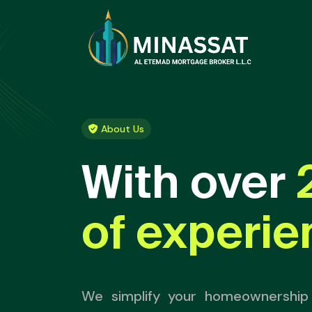
About Us
With over
of experie
We simplify your homeownership 