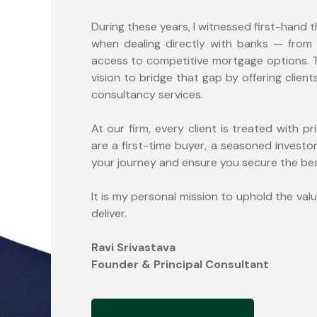
During these years, I witnessed first-hand 
when dealing directly with banks — from
access to competitive mortgage options. Th
vision to bridge that gap by offering clie
consultancy services.
At our firm, every client is treated with pr
are a first-time buyer, a seasoned investor
your journey and ensure you secure the best
It is my personal mission to uphold the valu
deliver.
Ravi Srivastava
Founder & Principal Consultant