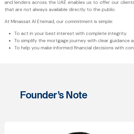
and lenders across the UAE enables us to offer our clien
that are not always available directly to the public.
At Minassat Al Etemad, our commitment is simple:
To act in your best interest with complete integrity.
To simplify the mortgage journey with clear guidance a
To help you make informed financial decisions with con
Founder’s Note