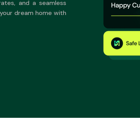
rates, and a seamless
 your dream home with