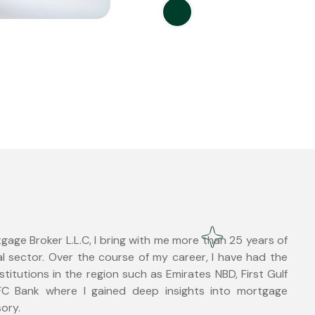
age Broker L.L.C, I bring with me more than 25 years of
l sector. Over the course of my career, I have had the
nstitutions in the region such as Emirates NBD, First Gulf
C Bank where I gained deep insights into mortgage
sory.