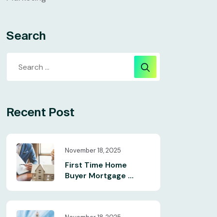
Search
Recent Post
November 18, 2025
First Time Home
Buyer Mortgage ...