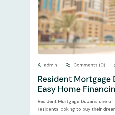
admin
Comments (0)
Resident Mortgage 
Easy Home Financi
Resident Mortgage Dubai is one of
residents looking to buy their drea