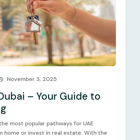
November 3, 2025
Dubai – Your Guide to
ng
 the most popular pathways for UAE
m home or invest in real estate. With the