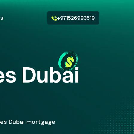
Us
+971526993519
tes Dubai
ates Dubai mortgage