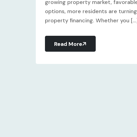
growing property market, favorable
options, more residents are turning 
property financing. Whether you [...
Read More