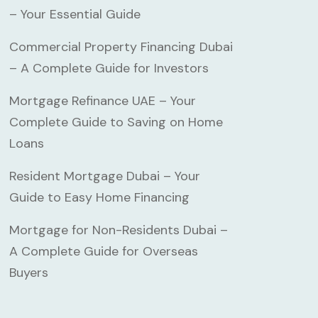
– Your Essential Guide
Commercial Property Financing Dubai
– A Complete Guide for Investors
Mortgage Refinance UAE – Your
Complete Guide to Saving on Home
Loans
Resident Mortgage Dubai – Your
Guide to Easy Home Financing
Mortgage for Non-Residents Dubai –
A Complete Guide for Overseas
Buyers