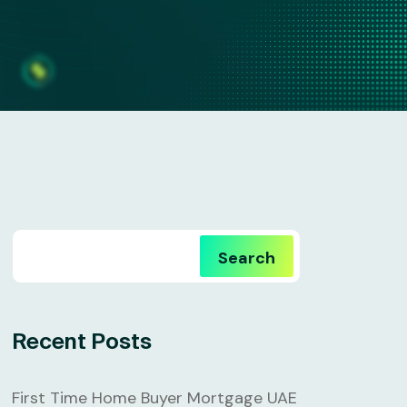
Search
Recent Posts
First Time Home Buyer Mortgage UAE