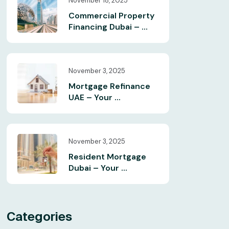
November 18, 2025
Commercial Property
Financing Dubai – ...
November 3, 2025
Mortgage Refinance
UAE – Your ...
November 3, 2025
Resident Mortgage
Dubai – Your ...
Categories