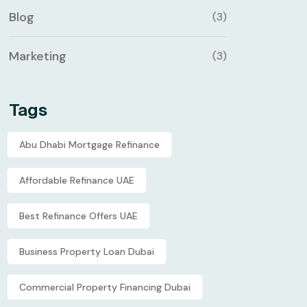
Blog
(3)
Marketing
(3)
Tags
Abu Dhabi Mortgage Refinance
Affordable Refinance UAE
Best Refinance Offers UAE
Business Property Loan Dubai
Commercial Property Financing Dubai