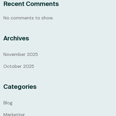
Recent Comments
No comments to show.
Archives
November 2025
October 2025
Categories
Blog
Marketing