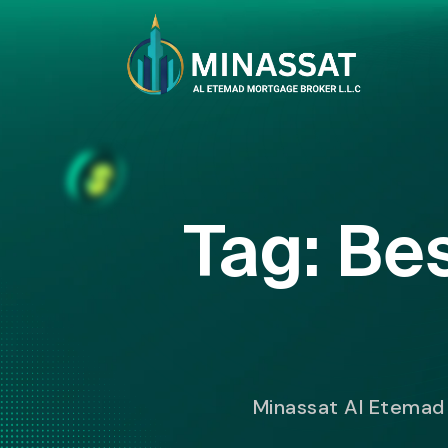
Tag:
Bes
Minassat Al Etemad