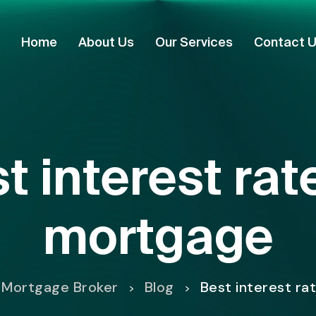
Home
About Us
Our Services
Contact 
t interest ra
mortgage
 Mortgage Broker
Blog
Best interest r
>
>