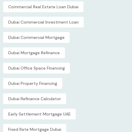
Commercial Real Estate Loan Dubai
Dubai Commercial Investment Loan
Dubai Commercial Mortgage
Dubai Mortgage Refinance
Dubai Office Space Financing
Dubai Property Financing
Dubai Refinance Calculator
Early Settlement Mortgage UAE
Fixed Rate Mortgage Dubai