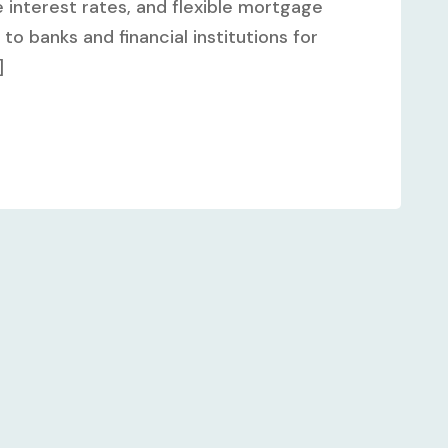
 interest rates, and flexible mortgage
to banks and financial institutions for
]