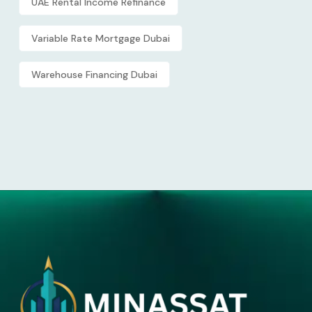
UAE Rental Income Refinance
Variable Rate Mortgage Dubai
Warehouse Financing Dubai