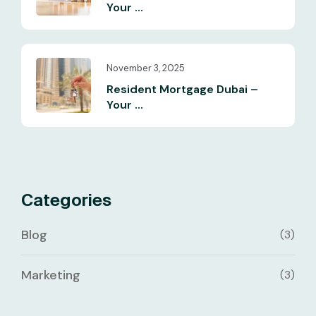
Your ...
November 3, 2025
Resident Mortgage Dubai –
Your ...
Categories
Blog
(3)
Marketing
(3)