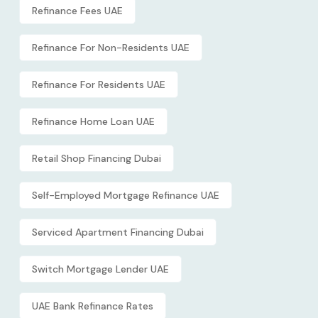
Refinance Fees UAE
Refinance For Non-Residents UAE
Refinance For Residents UAE
Refinance Home Loan UAE
Retail Shop Financing Dubai
Self-Employed Mortgage Refinance UAE
Serviced Apartment Financing Dubai
Switch Mortgage Lender UAE
UAE Bank Refinance Rates