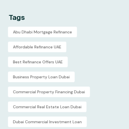
Tags
Abu Dhabi Mortgage Refinance
Affordable Refinance UAE
Best Refinance Offers UAE
Business Property Loan Dubai
Commercial Property Financing Dubai
Commercial Real Estate Loan Dubai
Dubai Commercial Investment Loan