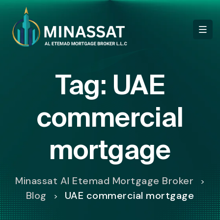
Tag:
UAE
commercial
mortgage
Minassat Al Etemad Mortgage Broker
>
Blog
UAE commercial mortgage
>