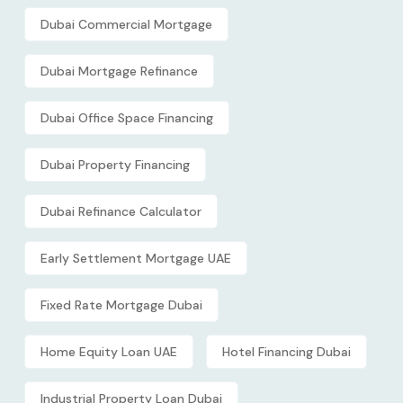
Dubai Commercial Mortgage
Dubai Mortgage Refinance
Dubai Office Space Financing
Dubai Property Financing
Dubai Refinance Calculator
Early Settlement Mortgage UAE
Fixed Rate Mortgage Dubai
Home Equity Loan UAE
Hotel Financing Dubai
Industrial Property Loan Dubai