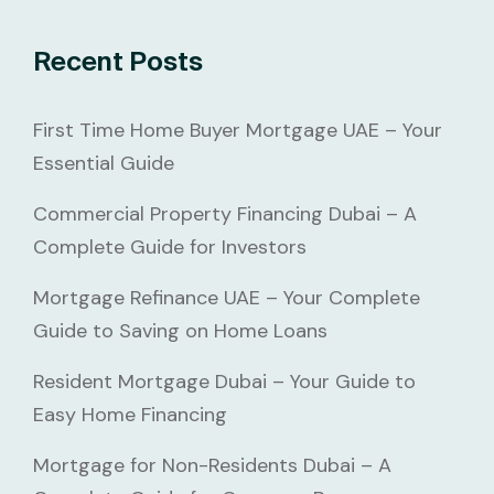
Recent Posts
First Time Home Buyer Mortgage UAE – Your
Essential Guide
Commercial Property Financing Dubai – A
Complete Guide for Investors
Mortgage Refinance UAE – Your Complete
Guide to Saving on Home Loans
Resident Mortgage Dubai – Your Guide to
Easy Home Financing
Mortgage for Non-Residents Dubai – A