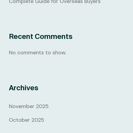
Complete Guide for Overseas Buyers
Recent Comments
No comments to show.
Archives
November 2025
October 2025