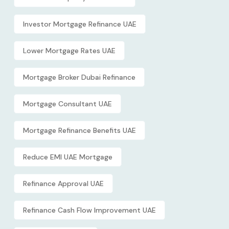
Investor Mortgage Refinance UAE
Lower Mortgage Rates UAE
Mortgage Broker Dubai Refinance
Mortgage Consultant UAE
Mortgage Refinance Benefits UAE
Reduce EMI UAE Mortgage
Refinance Approval UAE
Refinance Cash Flow Improvement UAE