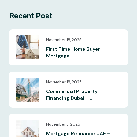
Recent Post
November 18, 2025
First Time Home Buyer
Mortgage ...
November 18, 2025
Commercial Property
Financing Dubai – ...
November 3, 2025
Mortgage Refinance UAE –