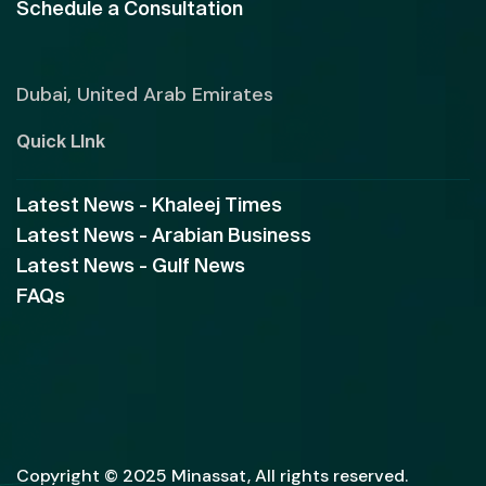
Schedule a Consultation
Dubai, United Arab Emirates
Quick LInk
Latest News - Khaleej Times
Latest News - Arabian Business
Latest News - Gulf News
FAQs
Copyright © 2025 Minassat, All rights reserved.