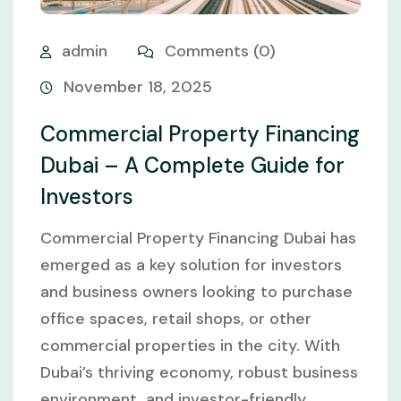
admin
Comments (0)
November 18, 2025
Commercial Property Financing
Dubai – A Complete Guide for
Investors
Commercial Property Financing Dubai has
emerged as a key solution for investors
and business owners looking to purchase
office spaces, retail shops, or other
commercial properties in the city. With
Dubai’s thriving economy, robust business
environment, and investor-friendly