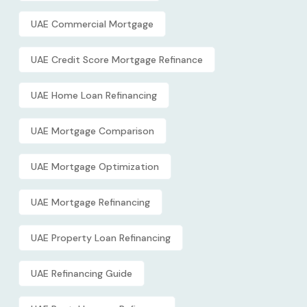
UAE Commercial Mortgage
UAE Credit Score Mortgage Refinance
UAE Home Loan Refinancing
UAE Mortgage Comparison
UAE Mortgage Optimization
UAE Mortgage Refinancing
UAE Property Loan Refinancing
UAE Refinancing Guide