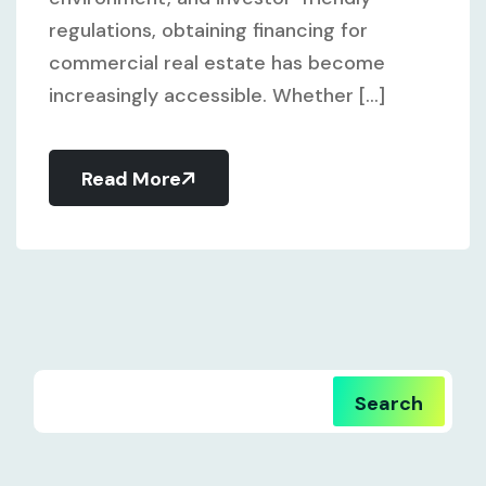
regulations, obtaining financing for
commercial real estate has become
increasingly accessible. Whether [...]
Read More
Search