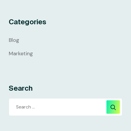
Categories
Blog
Marketing
Search