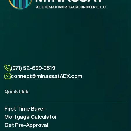
(971) 52-699‑3519
connect@minassatAEX.com
Quick LInk
First Time Buyer
Mortgage Calculator
Get Pre-Approval