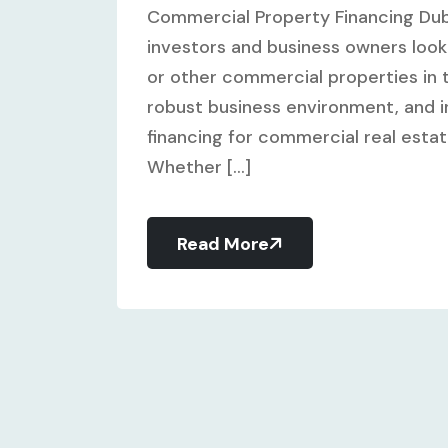
Commercial Property Financing Dub
investors and business owners looki
or other commercial properties in t
robust business environment, and in
financing for commercial real esta
Whether [...]
Read More