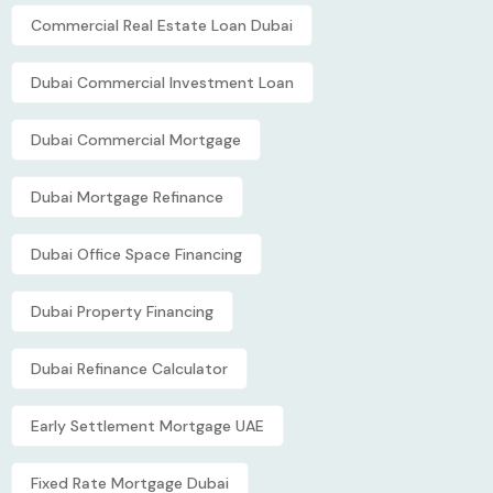
Commercial Real Estate Loan Dubai
Dubai Commercial Investment Loan
Dubai Commercial Mortgage
Dubai Mortgage Refinance
Dubai Office Space Financing
Dubai Property Financing
Dubai Refinance Calculator
Early Settlement Mortgage UAE
Fixed Rate Mortgage Dubai