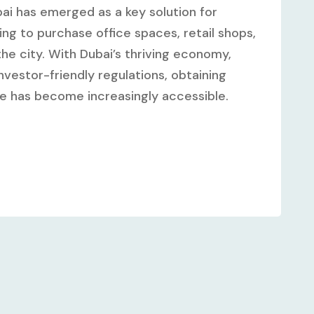
ai has emerged as a key solution for
ng to purchase office spaces, retail shops,
he city. With Dubai’s thriving economy,
vestor-friendly regulations, obtaining
te has become increasingly accessible.