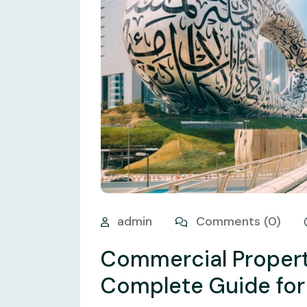
admin
Comments (0)
Commercial Propert
Complete Guide for