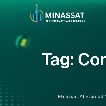
Tag:
Com
Minassat Al Etemad 