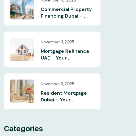
November 18, 2025
Commercial Property
Financing Dubai – ...
November 3, 2025
Mortgage Refinance
UAE – Your ...
November 3, 2025
Resident Mortgage
Dubai – Your ...
Categories