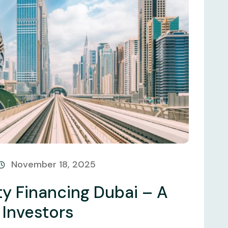
November 18, 2025
y Financing Dubai – A
 Investors