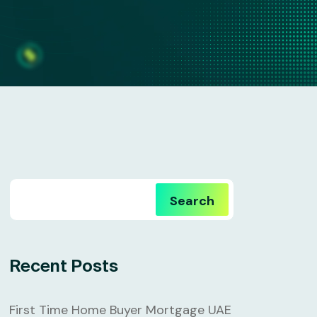
Search
Recent Posts
First Time Home Buyer Mortgage UAE