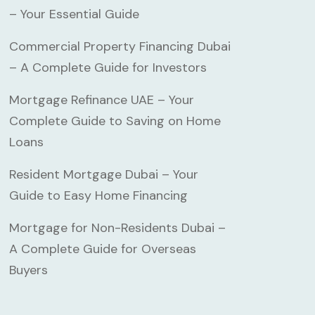
– Your Essential Guide
Commercial Property Financing Dubai
– A Complete Guide for Investors
Mortgage Refinance UAE – Your
Complete Guide to Saving on Home
Loans
Resident Mortgage Dubai – Your
Guide to Easy Home Financing
Mortgage for Non-Residents Dubai –
A Complete Guide for Overseas
Buyers