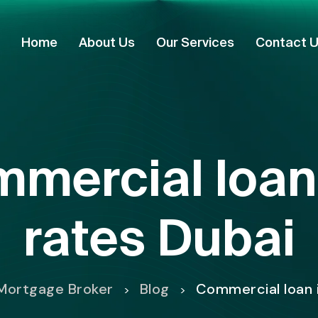
Home
About Us
Our Services
Contact 
mercial loan 
rates Dubai
Mortgage Broker
Blog
Commercial loan 
>
>