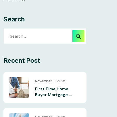
Search
Recent Post
November 18, 2025
First Time Home
Buyer Mortgage ...