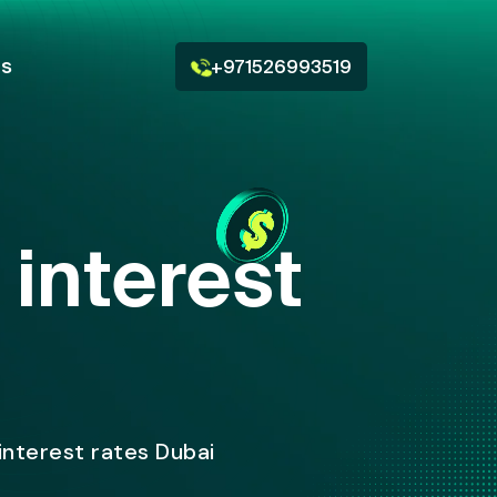
Us
+971526993519
interest
interest rates Dubai