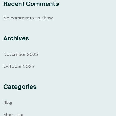
Recent Comments
No comments to show.
Archives
November 2025
October 2025
Categories
Blog
Marketing