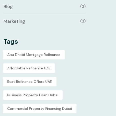
Blog
(3)
Marketing
(3)
Tags
Abu Dhabi Mortgage Refinance
Affordable Refinance UAE
Best Refinance Offers UAE
Business Property Loan Dubai
Commercial Property Financing Dubai