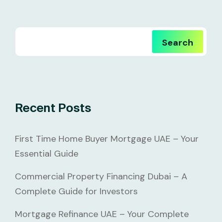
Search
Recent Posts
First Time Home Buyer Mortgage UAE – Your
Essential Guide
Commercial Property Financing Dubai – A
Complete Guide for Investors
Mortgage Refinance UAE – Your Complete