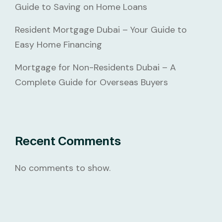
Guide to Saving on Home Loans
Resident Mortgage Dubai – Your Guide to
Easy Home Financing
Mortgage for Non-Residents Dubai – A
Complete Guide for Overseas Buyers
Recent Comments
No comments to show.