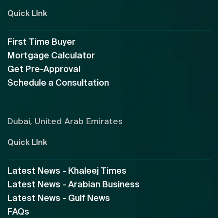
Quick LInk
First Time Buyer
Mortgage Calculator
Get Pre-Approval
Schedule a Consultation
Dubai, United Arab Emirates
Quick LInk
Latest News - Khaleej Times
Latest News - Arabian Business
Latest News - Gulf News
FAQs