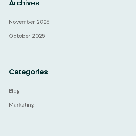
Archives
November 2025
October 2025
Categories
Blog
Marketing