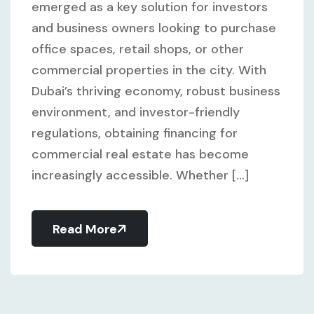
emerged as a key solution for investors
and business owners looking to purchase
office spaces, retail shops, or other
commercial properties in the city. With
Dubai’s thriving economy, robust business
environment, and investor-friendly
regulations, obtaining financing for
commercial real estate has become
increasingly accessible. Whether [...]
Read More