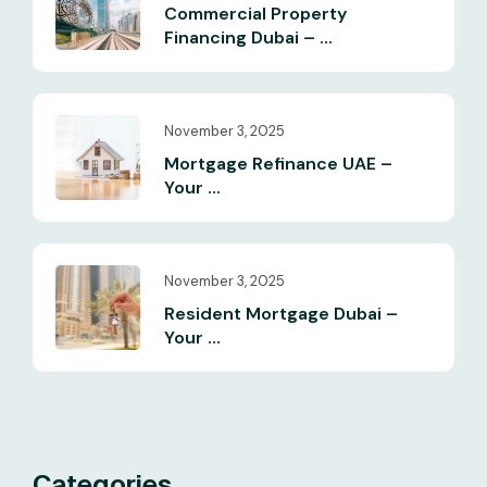
Commercial Property
Financing Dubai – ...
November 3, 2025
Mortgage Refinance UAE –
Your ...
November 3, 2025
Resident Mortgage Dubai –
Your ...
Categories