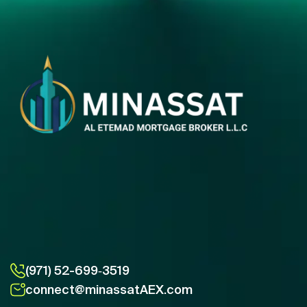
(971) 52-699‑3519
connect@minassatAEX.com