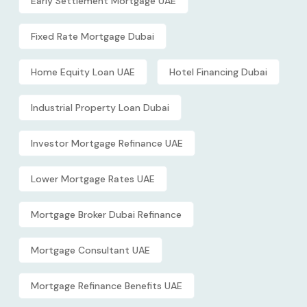
Early Settlement Mortgage UAE
Fixed Rate Mortgage Dubai
Home Equity Loan UAE
Hotel Financing Dubai
Industrial Property Loan Dubai
Investor Mortgage Refinance UAE
Lower Mortgage Rates UAE
Mortgage Broker Dubai Refinance
Mortgage Consultant UAE
Mortgage Refinance Benefits UAE