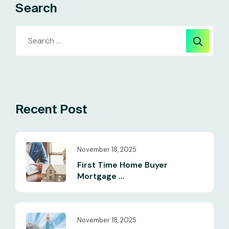
Search
Recent Post
November 18, 2025
First Time Home Buyer
Mortgage ...
November 18, 2025