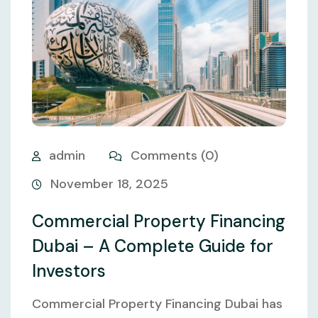
admin
Comments (0)
November 18, 2025
Commercial Property Financing
Dubai – A Complete Guide for
Investors
Commercial Property Financing Dubai has