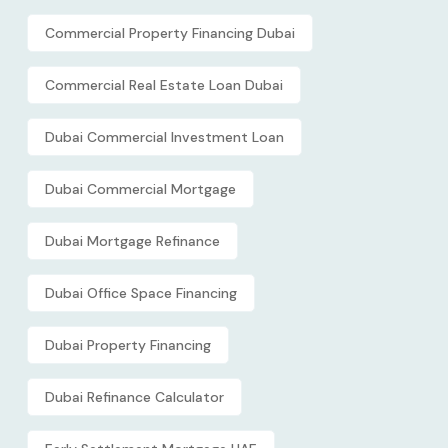
Commercial Property Financing Dubai
Commercial Real Estate Loan Dubai
Dubai Commercial Investment Loan
Dubai Commercial Mortgage
Dubai Mortgage Refinance
Dubai Office Space Financing
Dubai Property Financing
Dubai Refinance Calculator