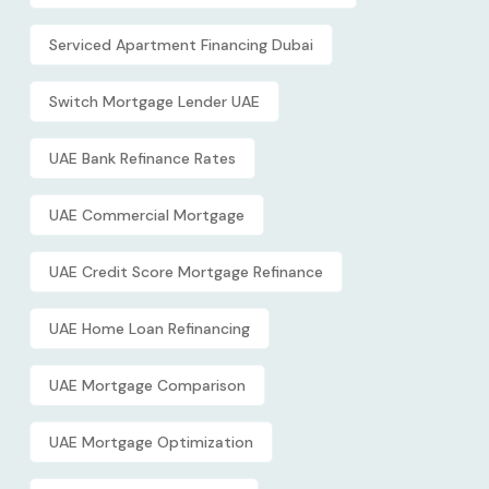
Serviced Apartment Financing Dubai
Switch Mortgage Lender UAE
UAE Bank Refinance Rates
UAE Commercial Mortgage
UAE Credit Score Mortgage Refinance
UAE Home Loan Refinancing
UAE Mortgage Comparison
UAE Mortgage Optimization