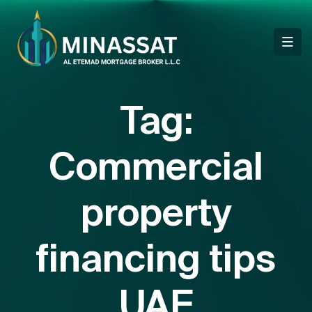
Tag:
Commercial
property
financing tips
UAE