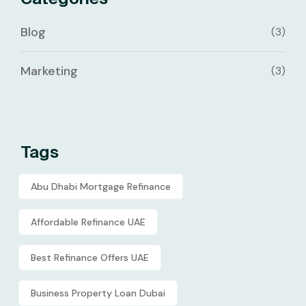
Blog
(3)
Marketing
(3)
Tags
Abu Dhabi Mortgage Refinance
Affordable Refinance UAE
Best Refinance Offers UAE
Business Property Loan Dubai