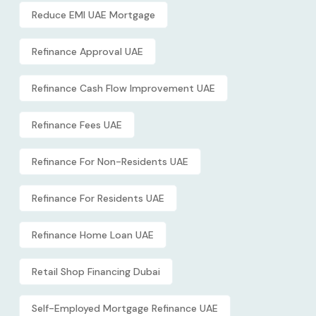
Reduce EMI UAE Mortgage
Refinance Approval UAE
Refinance Cash Flow Improvement UAE
Refinance Fees UAE
Refinance For Non-Residents UAE
Refinance For Residents UAE
Refinance Home Loan UAE
Retail Shop Financing Dubai
Self-Employed Mortgage Refinance UAE