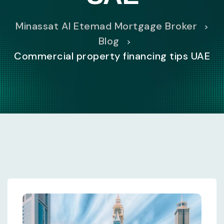
Minassat Al Etemad Mortgage Broker
>
Blog
>
Commercial property financing tips UAE