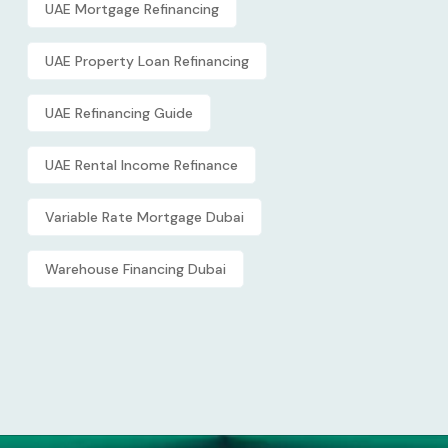
UAE Mortgage Refinancing
UAE Property Loan Refinancing
UAE Refinancing Guide
UAE Rental Income Refinance
Variable Rate Mortgage Dubai
Warehouse Financing Dubai