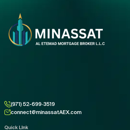
(971) 52-699‑3519
connect@minassatAEX.com
Quick LInk