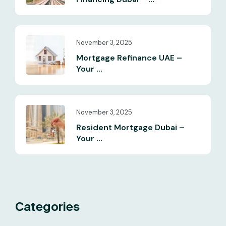
November 3, 2025
Mortgage Refinance UAE –
Your ...
November 3, 2025
Resident Mortgage Dubai –
Your ...
Categories