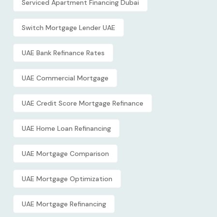
Serviced Apartment Financing Dubai
Switch Mortgage Lender UAE
UAE Bank Refinance Rates
UAE Commercial Mortgage
UAE Credit Score Mortgage Refinance
UAE Home Loan Refinancing
UAE Mortgage Comparison
UAE Mortgage Optimization
UAE Mortgage Refinancing