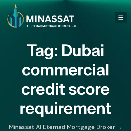
Tag:
Dubai
commercial
credit score
requirement
Minassat Al Etemad Mortgage Broker
>