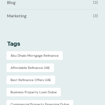
Blog
(3)
Marketing
(3)
Tags
Abu Dhabi Mortgage Refinance
Affordable Refinance UAE
Best Refinance Offers UAE
Business Property Loan Dubai
Commercial Property Financing Dubai