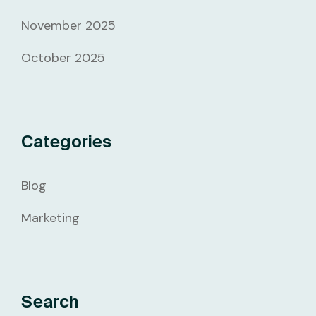
November 2025
October 2025
Categories
Blog
Marketing
Search