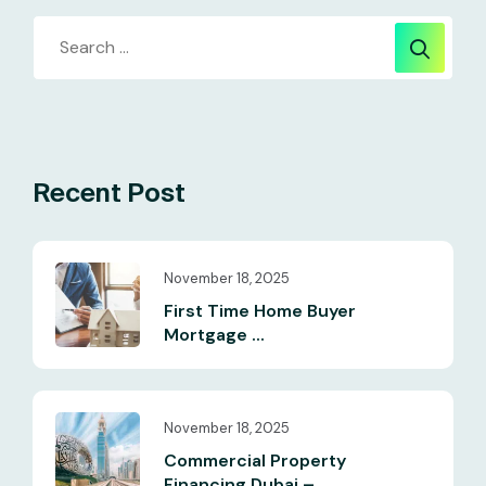
Recent Post
November 18, 2025
First Time Home Buyer
Mortgage ...
November 18, 2025
Commercial Property
Financing Dubai – ...