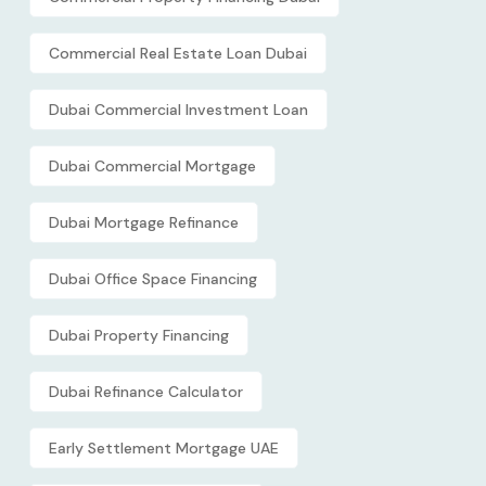
Commercial Real Estate Loan Dubai
Dubai Commercial Investment Loan
Dubai Commercial Mortgage
Dubai Mortgage Refinance
Dubai Office Space Financing
Dubai Property Financing
Dubai Refinance Calculator
Early Settlement Mortgage UAE