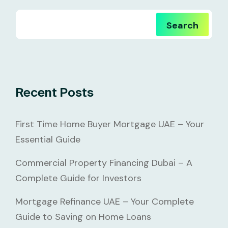
Search
Recent Posts
First Time Home Buyer Mortgage UAE – Your
Essential Guide
Commercial Property Financing Dubai – A
Complete Guide for Investors
Mortgage Refinance UAE – Your Complete
Guide to Saving on Home Loans