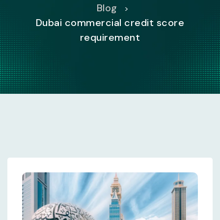
Blog
>
Dubai commercial credit score
requirement