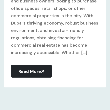
and business owners looking to purchase
office spaces, retail shops, or other
commercial properties in the city. With
Dubai’s thriving economy, robust business
environment, and investor-friendly
regulations, obtaining financing for
commercial real estate has become
increasingly accessible. Whether [...]
Read More