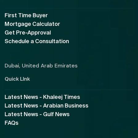
First Time Buyer
Mortgage Calculator
Get Pre-Approval
Schedule a Consultation
Dubai, United Arab Emirates
Quick LInk
Latest News - Khaleej Times
Latest News - Arabian Business
Latest News - Gulf News
FAQs