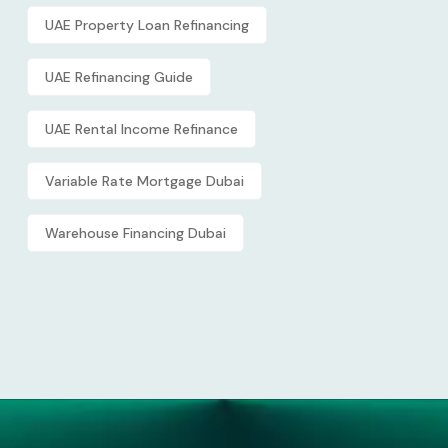
UAE Property Loan Refinancing
UAE Refinancing Guide
UAE Rental Income Refinance
Variable Rate Mortgage Dubai
Warehouse Financing Dubai