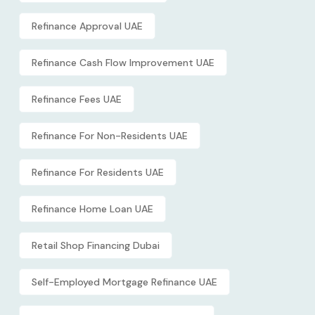
Refinance Approval UAE
Refinance Cash Flow Improvement UAE
Refinance Fees UAE
Refinance For Non-Residents UAE
Refinance For Residents UAE
Refinance Home Loan UAE
Retail Shop Financing Dubai
Self-Employed Mortgage Refinance UAE