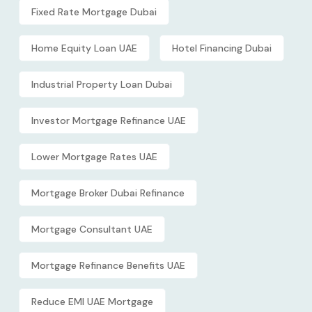
Fixed Rate Mortgage Dubai
Home Equity Loan UAE
Hotel Financing Dubai
Industrial Property Loan Dubai
Investor Mortgage Refinance UAE
Lower Mortgage Rates UAE
Mortgage Broker Dubai Refinance
Mortgage Consultant UAE
Mortgage Refinance Benefits UAE
Reduce EMI UAE Mortgage