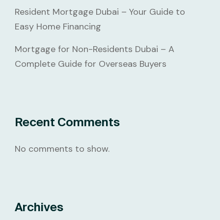
Resident Mortgage Dubai – Your Guide to
Easy Home Financing
Mortgage for Non-Residents Dubai – A
Complete Guide for Overseas Buyers
Recent Comments
No comments to show.
Archives