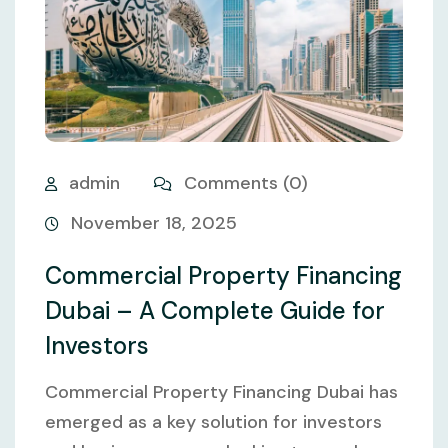
admin
Comments (0)
November 18, 2025
Commercial Property Financing
Dubai – A Complete Guide for
Investors
Commercial Property Financing Dubai has
emerged as a key solution for investors