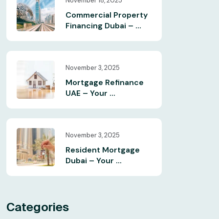
November 18, 2025
Commercial Property
Financing Dubai – ...
November 3, 2025
Mortgage Refinance
UAE – Your ...
November 3, 2025
Resident Mortgage
Dubai – Your ...
Categories