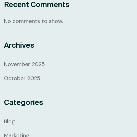
Recent Comments
No comments to show.
Archives
November 2025
October 2025
Categories
Blog
Marketing