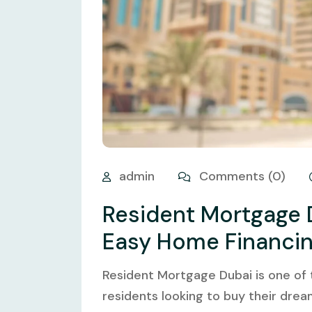
admin
Comments (0)
Resident Mortgage 
Easy Home Financi
Resident Mortgage Dubai is one of
residents looking to buy their drea