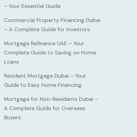
– Your Essential Guide
Commercial Property Financing Dubai
– A Complete Guide for Investors
Mortgage Refinance UAE – Your
Complete Guide to Saving on Home
Loans
Resident Mortgage Dubai – Your
Guide to Easy Home Financing
Mortgage for Non-Residents Dubai –
A Complete Guide for Overseas
Buyers