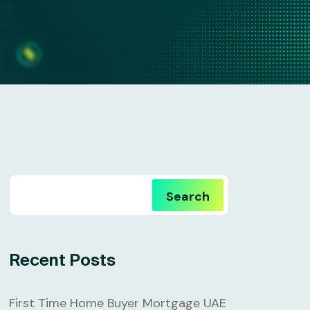
Search
Recent Posts
First Time Home Buyer Mortgage UAE