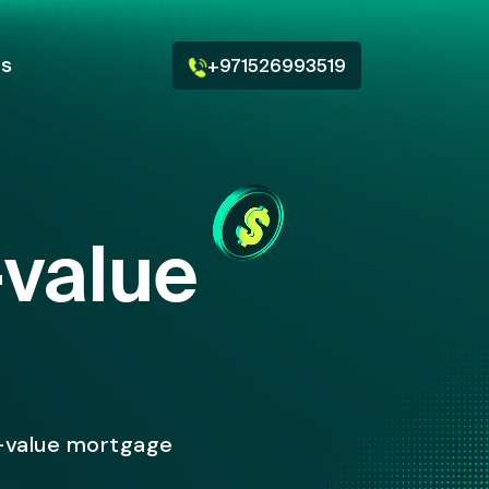
Us
+971526993519
-value
-value mortgage