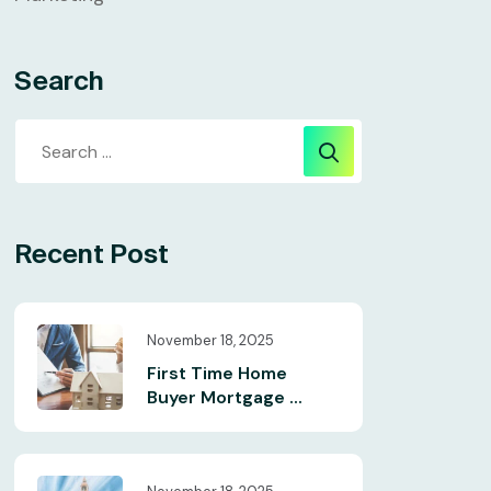
Search
Recent Post
November 18, 2025
First Time Home
Buyer Mortgage ...