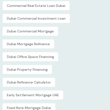
Commercial Real Estate Loan Dubai
Dubai Commercial Investment Loan
Dubai Commercial Mortgage
Dubai Mortgage Refinance
Dubai Office Space Financing
Dubai Property Financing
Dubai Refinance Calculator
Early Settlement Mortgage UAE
Fixed Rate Mortgage Dubai