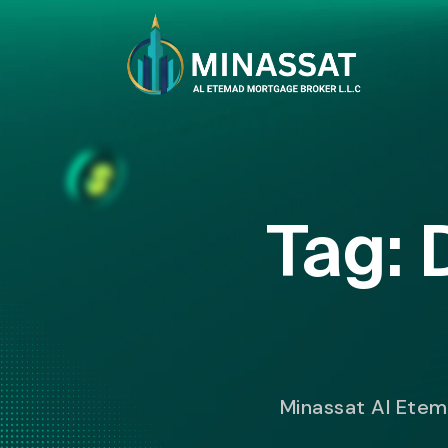
Tag:
Minassat Al Ete