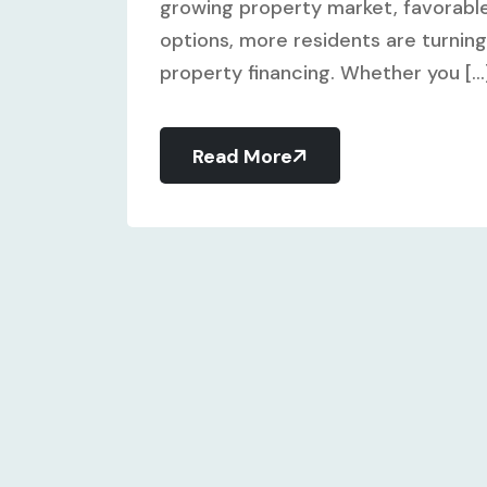
growing property market, favorable
options, more residents are turning 
property financing. Whether you [...
Read More