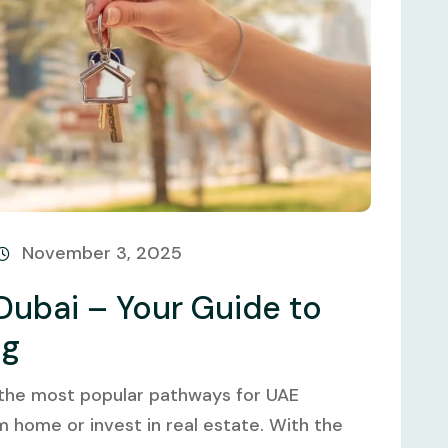
November 3, 2025
Dubai – Your Guide to
ng
 the most popular pathways for UAE
m home or invest in real estate. With the