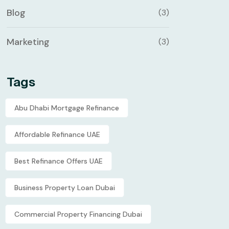
Blog
(3)
Marketing
(3)
Tags
Abu Dhabi Mortgage Refinance
Affordable Refinance UAE
Best Refinance Offers UAE
Business Property Loan Dubai
Commercial Property Financing Dubai