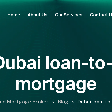
Home
About Us
Our Services
Contact 
Dubai loan-to
mortgage
mad Mortgage Broker
Blog
Dubai loan-to
>
>