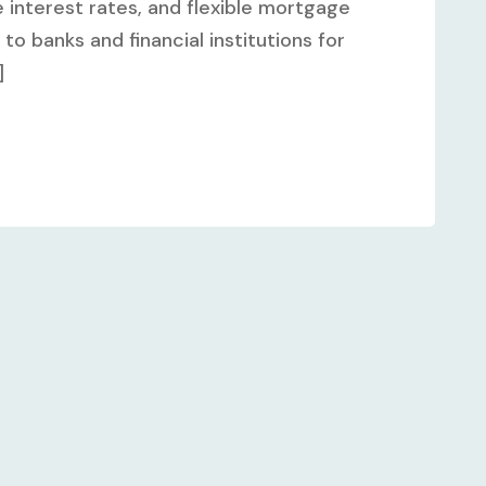
 interest rates, and flexible mortgage
to banks and financial institutions for
]