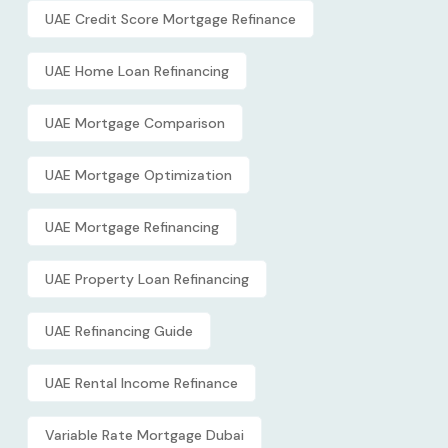
UAE Credit Score Mortgage Refinance
UAE Home Loan Refinancing
UAE Mortgage Comparison
UAE Mortgage Optimization
UAE Mortgage Refinancing
UAE Property Loan Refinancing
UAE Refinancing Guide
UAE Rental Income Refinance
Variable Rate Mortgage Dubai