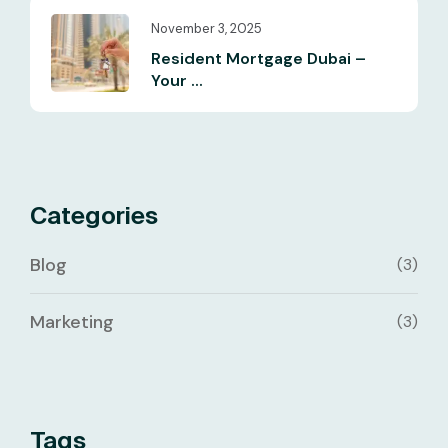
November 3, 2025
Resident Mortgage Dubai –
Your ...
Categories
Blog
(3)
Marketing
(3)
Tags