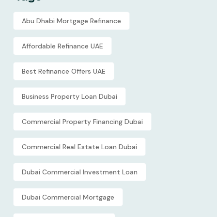
Abu Dhabi Mortgage Refinance
Affordable Refinance UAE
Best Refinance Offers UAE
Business Property Loan Dubai
Commercial Property Financing Dubai
Commercial Real Estate Loan Dubai
Dubai Commercial Investment Loan
Dubai Commercial Mortgage