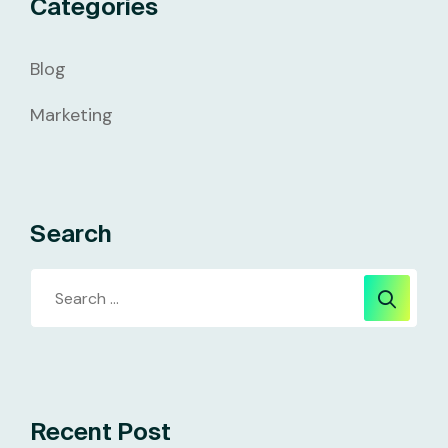
Categories
Blog
Marketing
Search
Recent Post