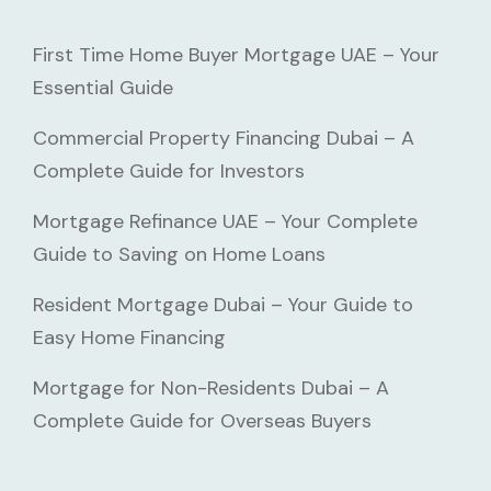
First Time Home Buyer Mortgage UAE – Your
Essential Guide
Commercial Property Financing Dubai – A
Complete Guide for Investors
Mortgage Refinance UAE – Your Complete
Guide to Saving on Home Loans
Resident Mortgage Dubai – Your Guide to
Easy Home Financing
Mortgage for Non-Residents Dubai – A
Complete Guide for Overseas Buyers