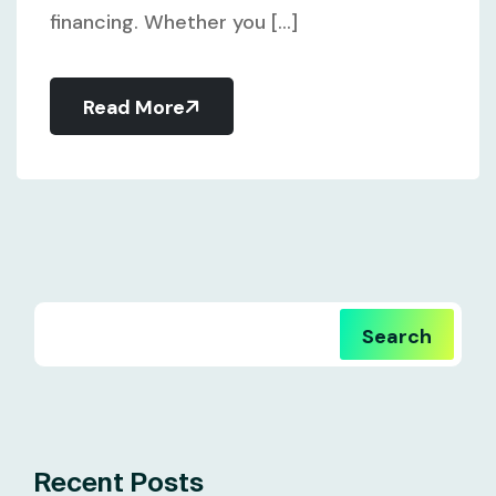
financing. Whether you [...]
Read More
Search
Recent Posts