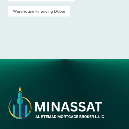
Warehouse Financing Dubai