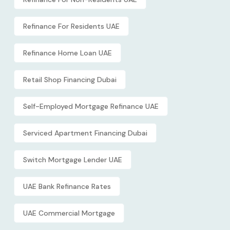
Refinance For Residents UAE
Refinance Home Loan UAE
Retail Shop Financing Dubai
Self-Employed Mortgage Refinance UAE
Serviced Apartment Financing Dubai
Switch Mortgage Lender UAE
UAE Bank Refinance Rates
UAE Commercial Mortgage