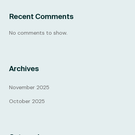
Recent Comments
No comments to show.
Archives
November 2025
October 2025