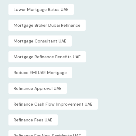
Lower Mortgage Rates UAE
Mortgage Broker Dubai Refinance
Mortgage Consultant UAE
Mortgage Refinance Benefits UAE
Reduce EMI UAE Mortgage
Refinance Approval UAE
Refinance Cash Flow Improvement UAE
Refinance Fees UAE
Refinance For Non-Residents UAE