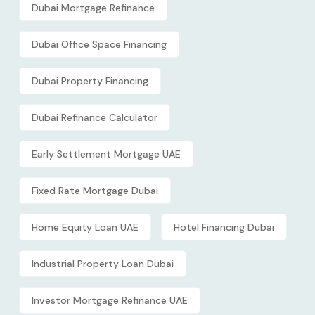
Dubai Mortgage Refinance
Dubai Office Space Financing
Dubai Property Financing
Dubai Refinance Calculator
Early Settlement Mortgage UAE
Fixed Rate Mortgage Dubai
Home Equity Loan UAE
Hotel Financing Dubai
Industrial Property Loan Dubai
Investor Mortgage Refinance UAE