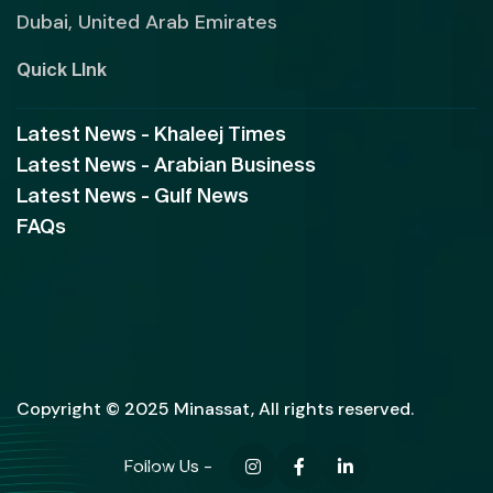
Dubai, United Arab Emirates
Quick LInk
Latest News - Khaleej Times
Latest News - Arabian Business
Latest News - Gulf News
FAQs
Copyright © 2025 Minassat, All rights reserved.
Follow Us -