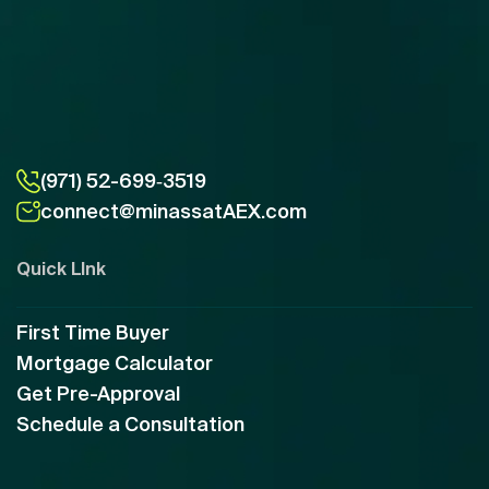
(971) 52-699‑3519
connect@minassatAEX.com
Quick LInk
First Time Buyer
Mortgage Calculator
Get Pre-Approval
Schedule a Consultation