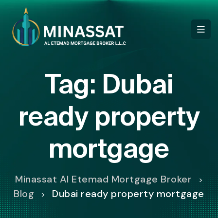
Tag:
Dubai
ready property
mortgage
Minassat Al Etemad Mortgage Broker
>
Blog
Dubai ready property mortgage
>