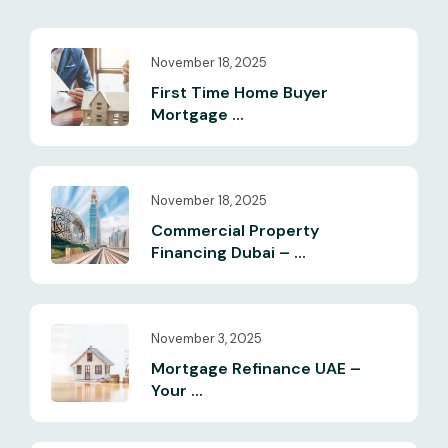
November 18, 2025
First Time Home Buyer
Mortgage ...
November 18, 2025
Commercial Property
Financing Dubai – ...
November 3, 2025
Mortgage Refinance UAE –
Your ...