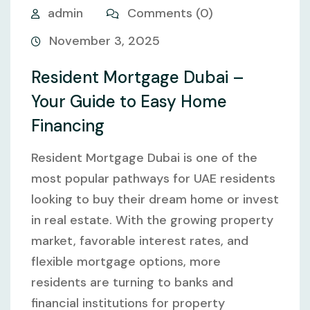
admin
Comments (0)
November 3, 2025
Resident Mortgage Dubai –
Your Guide to Easy Home
Financing
Resident Mortgage Dubai is one of the
most popular pathways for UAE residents
looking to buy their dream home or invest
in real estate. With the growing property
market, favorable interest rates, and
flexible mortgage options, more
residents are turning to banks and
financial institutions for property