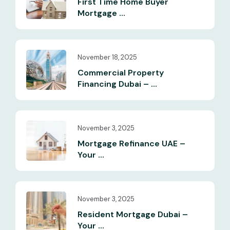
First Time Home Buyer
Mortgage ...
November 18, 2025
Commercial Property
Financing Dubai – ...
November 3, 2025
Mortgage Refinance UAE –
Your ...
November 3, 2025
Resident Mortgage Dubai –
Your ...