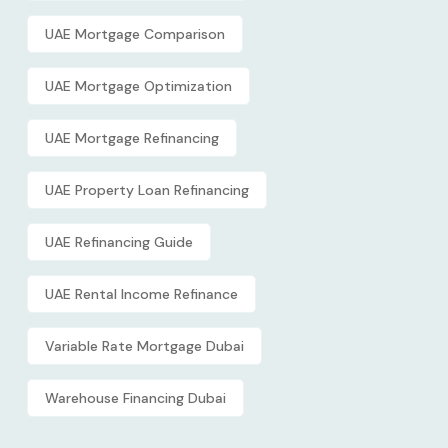
UAE Mortgage Comparison
UAE Mortgage Optimization
UAE Mortgage Refinancing
UAE Property Loan Refinancing
UAE Refinancing Guide
UAE Rental Income Refinance
Variable Rate Mortgage Dubai
Warehouse Financing Dubai