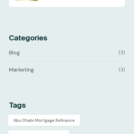
Categories
Blog
(3)
Marketing
(3)
Tags
Abu Dhabi Mortgage Refinance