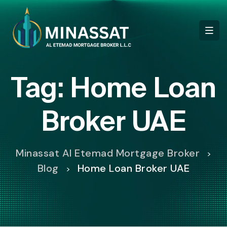
Tag:
Home Loan
Broker UAE
Minassat Al Etemad Mortgage Broker
>
Blog
Home Loan Broker UAE
>