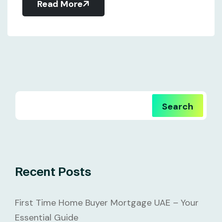
Read More
Search
Recent Posts
First Time Home Buyer Mortgage UAE – Your
Essential Guide