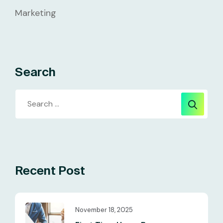
Marketing
Search
Recent Post
November 18, 2025