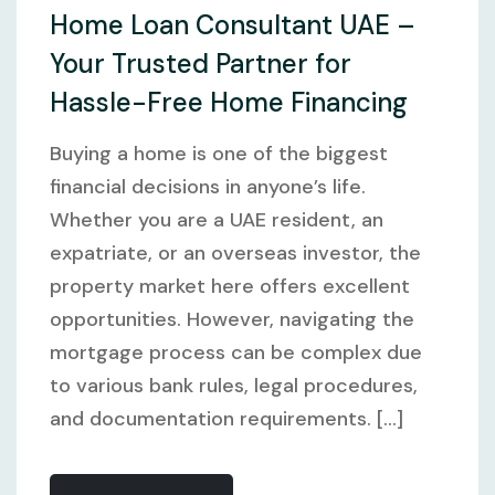
Home Loan Consultant UAE –
Your Trusted Partner for
Hassle-Free Home Financing
Buying a home is one of the biggest
financial decisions in anyone’s life.
Whether you are a UAE resident, an
expatriate, or an overseas investor, the
property market here offers excellent
opportunities. However, navigating the
mortgage process can be complex due
to various bank rules, legal procedures,
and documentation requirements. [...]