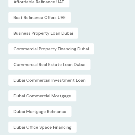
Affordable Refinance UAE
Best Refinance Offers UAE
Business Property Loan Dubai
Commercial Property Financing Dubai
Commercial Real Estate Loan Dubai
Dubai Commercial Investment Loan
Dubai Commercial Mortgage
Dubai Mortgage Refinance
Dubai Office Space Financing