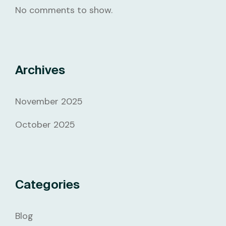
No comments to show.
Archives
November 2025
October 2025
Categories
Blog