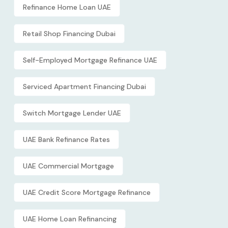
Refinance Home Loan UAE
Retail Shop Financing Dubai
Self-Employed Mortgage Refinance UAE
Serviced Apartment Financing Dubai
Switch Mortgage Lender UAE
UAE Bank Refinance Rates
UAE Commercial Mortgage
UAE Credit Score Mortgage Refinance
UAE Home Loan Refinancing