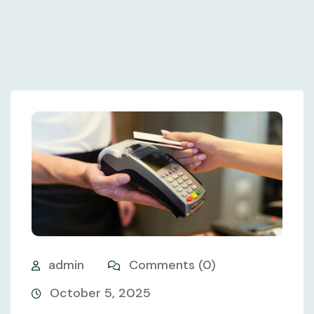
admin
Comments (0)
October 5, 2025