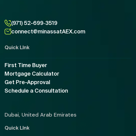
(971) 52-699‑3519
connect@minassatAEX.com
Quick LInk
First Time Buyer
Mortgage Calculator
Get Pre-Approval
Schedule a Consultation
Dubai, United Arab Emirates
Quick LInk