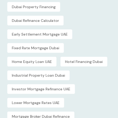
Dubai Property Financing
Dubai Refinance Calculator
Early Settlement Mortgage UAE
Fixed Rate Mortgage Dubai
Home Equity Loan UAE
Hotel Financing Dubai
Industrial Property Loan Dubai
Investor Mortgage Refinance UAE
Lower Mortgage Rates UAE
Mortgage Broker Dubai Refinance