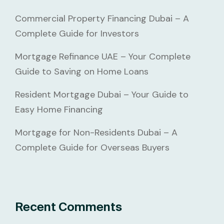
Commercial Property Financing Dubai – A
Complete Guide for Investors
Mortgage Refinance UAE – Your Complete
Guide to Saving on Home Loans
Resident Mortgage Dubai – Your Guide to
Easy Home Financing
Mortgage for Non-Residents Dubai – A
Complete Guide for Overseas Buyers
Recent Comments