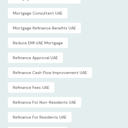
Mortgage Consultant UAE
Mortgage Refinance Benefits UAE
Reduce EMI UAE Mortgage
Refinance Approval UAE
Refinance Cash Flow Improvement UAE
Refinance Fees UAE
Refinance For Non-Residents UAE
Refinance For Residents UAE